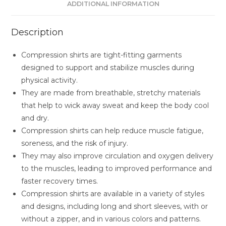
ADDITIONAL INFORMATION
Description
Compression shirts are tight-fitting garments
designed to support and stabilize muscles during
physical activity.
They are made from breathable, stretchy materials
that help to wick away sweat and keep the body cool
and dry.
Compression shirts can help reduce muscle fatigue,
soreness, and the risk of injury.
They may also improve circulation and oxygen delivery
to the muscles, leading to improved performance and
faster recovery times.
Compression shirts are available in a variety of styles
and designs, including long and short sleeves, with or
without a zipper, and in various colors and patterns.