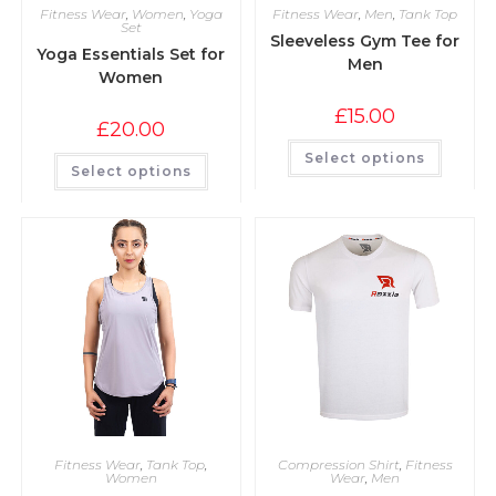
Fitness Wear
,
Women
,
Yoga
Fitness Wear
,
Men
,
Tank Top
Set
Sleeveless Gym Tee for
Yoga Essentials Set for
Men
Women
£
15.00
£
20.00
Select options
Select options
Fitness Wear
,
Tank Top
,
Compression Shirt
,
Fitness
Women
Wear
,
Men