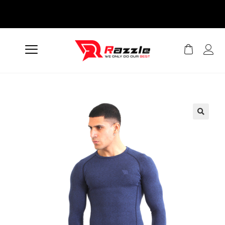
Easy Returns And
Exchanges