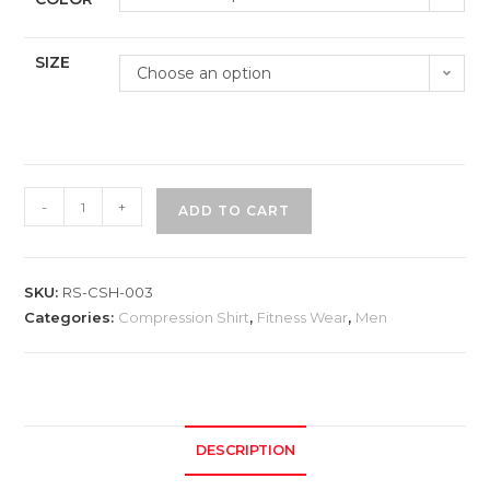
SIZE
Choose an option
-
+
ADD TO CART
SKU:
RS-CSH-003
Categories:
Compression Shirt
,
Fitness Wear
,
Men
DESCRIPTION