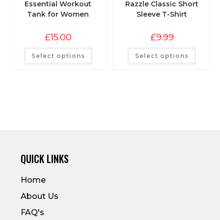
Essential Workout
Razzle Classic Short
Tank for Women
Sleeve T-Shirt
£
15.00
£
9.99
Select options
Select options
QUICK LINKS
Home
About Us
FAQ's