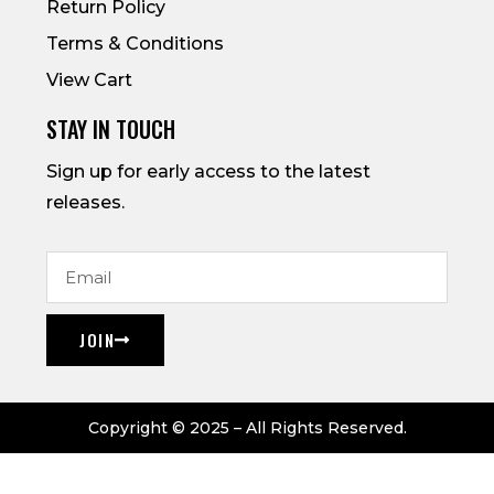
Return Policy
Terms & Conditions
View Cart
STAY IN TOUCH
Sign up for early access to the latest
releases.
JOIN
Copyright © 2025 – All Rights Reserved.