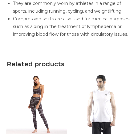
They are commonly worn by athletes in a range of
sports, including running, cycling, and weightlifting.
Compression shirts are also used for medical purposes,
such as aiding in the treatment of lymphedema or
improving blood flow for those with circulatory issues.
Related products