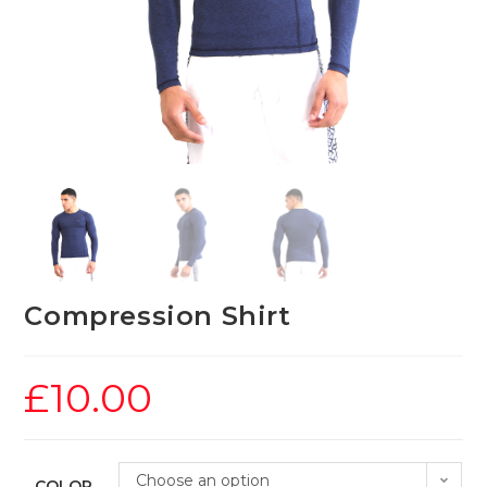
Compression Shirt
£
10.00
Choose an option
COLOR