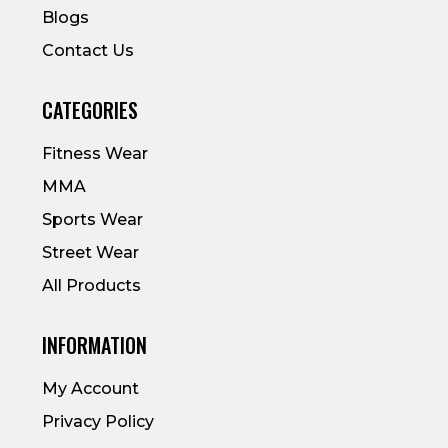
Blogs
Contact Us
CATEGORIES
Fitness Wear
MMA
Sports Wear
Street Wear
All Products
INFORMATION
My Account
Privacy Policy