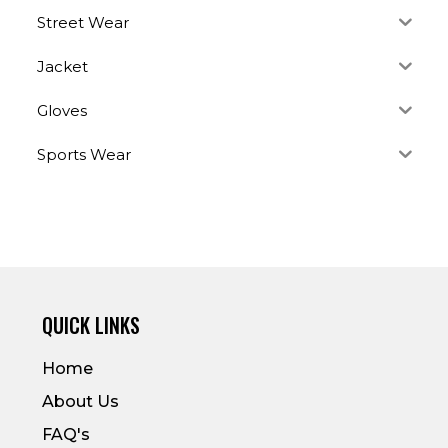
Street Wear
Jacket
Gloves
Sports Wear
QUICK LINKS
Home
About Us
FAQ's