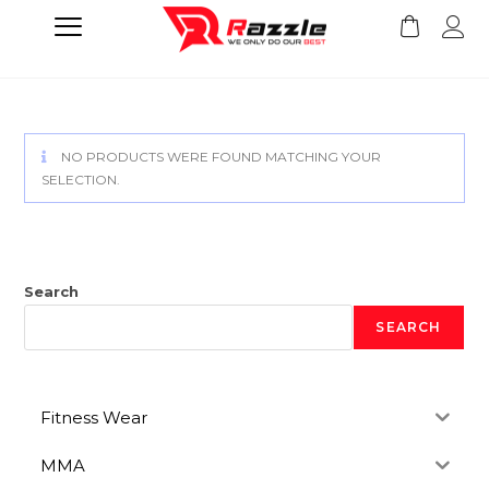
NO PRODUCTS WERE FOUND MATCHING YOUR
SELECTION.
Search
SEARCH
Fitness Wear
MMA