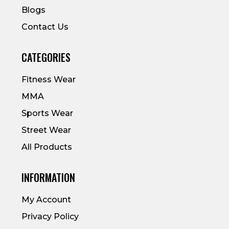
Blogs
Contact Us
CATEGORIES
Fitness Wear
MMA
Sports Wear
Street Wear
All Products
INFORMATION
My Account
Privacy Policy